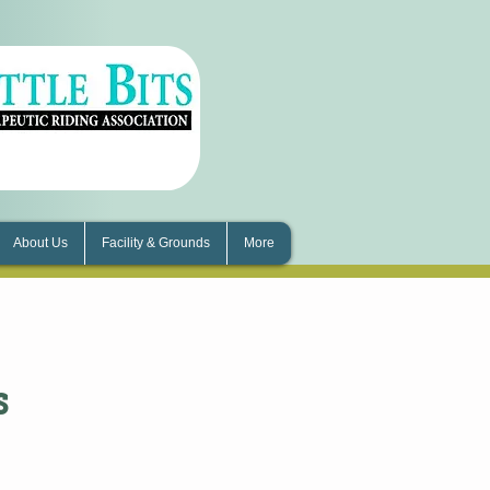
About Us
Facility & Grounds
More
s