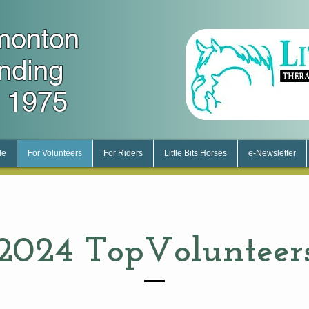
monton
unding
 1975
le
For Volunteers
For Riders
Little Bits Horses
e-Newsletter
2024 Top
Volunteer