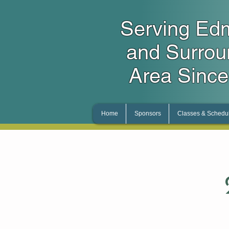
Serving Ed
and Surro
Area Since
Home
Sponsors
Classes & Schedu