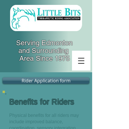
Serving Edmonton
and Surrounding
Area Since 1975
Rider Application form
Benefits for Riders
Physical benefits for all riders may
include improved balance,
coordination, sensory integration