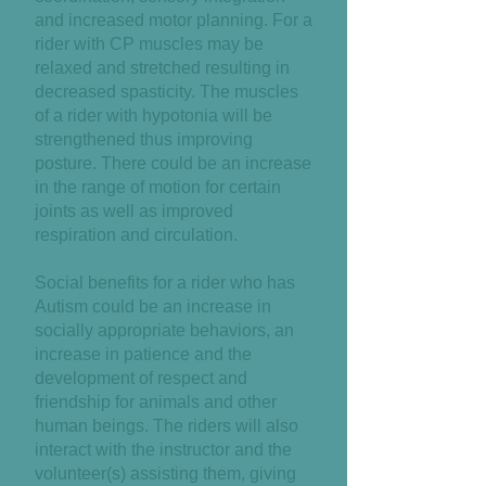
and increased motor planning. For a
rider with CP muscles may be
relaxed and stretched resulting in
decreased spasticity. The muscles
of a rider with hypotonia will be
strengthened thus improving
posture. There could be an increase
in the range of motion for certain
joints as well as improved
respiration and circulation.
Social benefits for a rider who has
Autism could be an increase in
socially appropriate behaviors, an
increase in patience and the
development of respect and
friendship for animals and other
human beings. The riders will also
interact with the instructor and the
volunteer(s) assisting them, giving