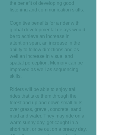
the benefit of developing good
listening and communication skills.
Cognitive benefits for a rider with
global developmental delays would
be to achieve an increase in
attention span, an increase in the
ability to follow directions and as
well an increase in visual and
spatial perception. Memory can be
improved as well as sequencing
skills.
Riders will be able to enjoy trail
rides that take them through the
forest and up and down small hills,
over grass, gravel, concrete, sand,
mud and water. They may ride on a
warm sunny day, get caught in a
short rain, or be out on a breezy day.