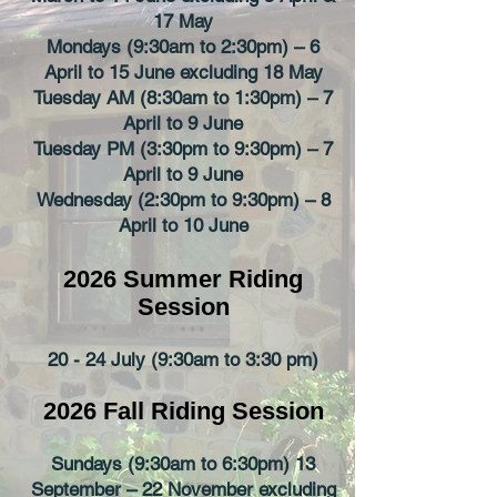
17 May
Mondays (9:30am to 2:30pm) – 6
April to 15 June excluding 18 May
Tuesday AM (8:30am to 1:30pm) – 7
April to 9 June
Tuesday PM (3:30pm to 9:30pm) – 7
April to 9 June
Wednesday (2:30pm to 9:30pm) – 8
April to 10 June
2026 Summer
Riding
Session
20 - 24 July (9:30am to 3:30 pm)
2026 Fall
Riding Session
Sundays (9:30am to 6:30pm) 13
September – 22 November excluding