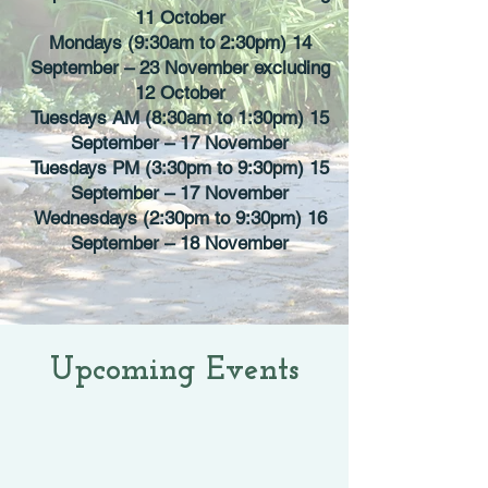
11 October
Mondays (9:30am to 2:30pm) 14
September – 23 November excluding
12 October
Tuesdays AM (8:30am to 1:30pm) 15
September – 17 November
Tuesdays PM (3:30pm to 9:30pm) 15
September – 17 November
Wednesdays (2:30pm to 9:30pm) 16
September – 18 November
Upcoming Events