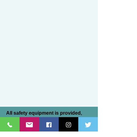
All safety equipment is provided,
although many of our riders prefer to
bring their own helmets. All helmets
must be SEI Certified. All instructors