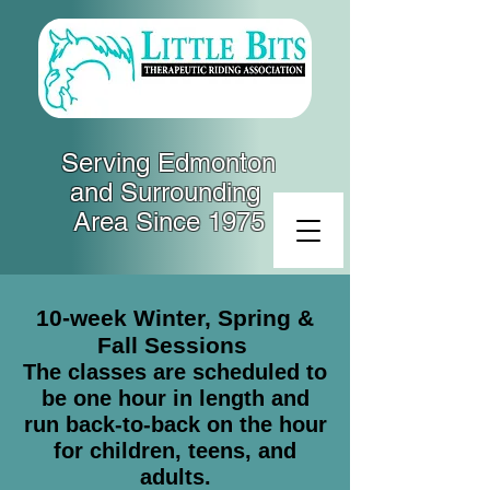
Serving Edmonton
and Surrounding
Area Since 1975
10-week Winter, Spring &
Fall Sessions
The classes are scheduled to
be one hour in length and
run back-to-back on the hour
for children, teens, and
adults.