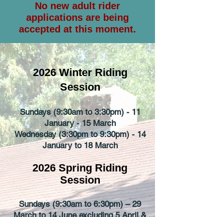
No new adult rider
applications are being
accepted at this moment.
2026 Winter Riding
Session
Sundays (9:30am to 3:30pm) - 11
January - 15 March
Wedne
sday (3:30pm to 9:30pm) - 14
January to 18 March
2026 Spring Riding
Session
Sundays (9:30am to 6:30pm) – 29
March to 14 June excluding 5 April &