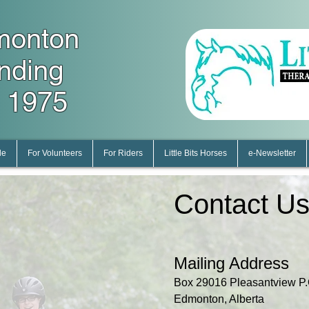
monton
unding
 1975
le
For Volunteers
For Riders
Little Bits Horses
e-Newsletter
Contact U
Mailing Address
Box 29016 Pleasantview P.
Edmonton, Alberta