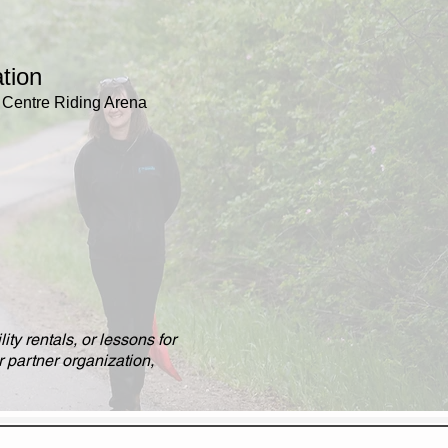
tion
Centre Riding Arena
r
ity rentals, or lessons for
 partner organization,