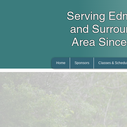
Serving Ed
and Surro
Area Since
Home
Sponsors
Classes & Schedu