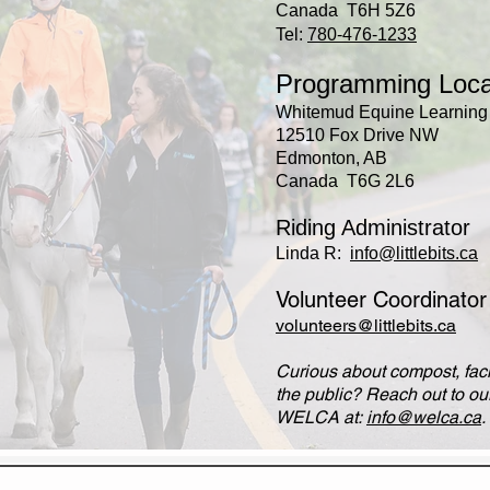
Canada T6H 5Z6
Tel:
780-476-1233
Programming Loca
Whitemud Equine Learning 
12510 Fox Drive NW
Edmonton, AB
Canada T6G 2L6
Riding Administrator
Linda R:
info@littlebits.ca
Volunteer Coordinato
volunteers@littlebits.ca
Curious about compost, facil
the public? Reach out to our
WELCA at:
info@welca.ca
.