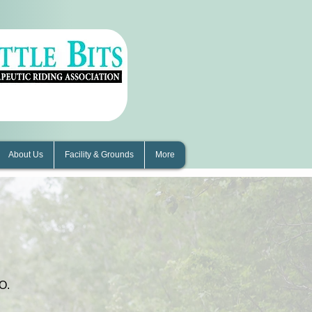
About Us
Facility & Grounds
More
s
O.