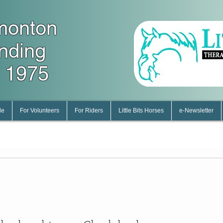
monton
unding
 1975
le
For Volunteers
For Riders
Little Bits Horses
e-Newsletter