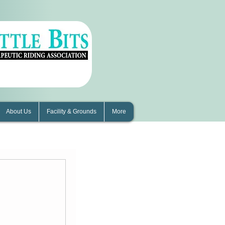
About Us
Facility & Grounds
More