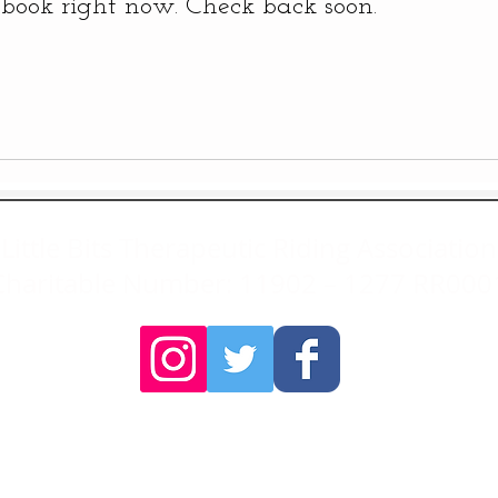
book right now. Check back soon.
Little Bits Therapeutic Riding Association
Charitable Number: 11902 – 1277 RR000