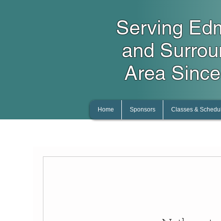
Serving Ed
and Surro
Area Since
Home
Sponsors
Classes & Schedu