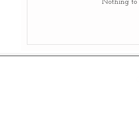
Nothing to 